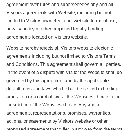
agreement over-rules and supersecedes any and all
Visitors agreements with Website, including but not
limited to Visitors own electronic website terms of use,
privacy policy or other proposed legally binding
agreements located on Visitors website.
Website hereby rejects all Visitors website electonic
agreements including but not limited to Visitors Terms
and Conditions. This agreement shall govern all parties.
In the event of a dispute with Visitor the Website shall be
governed by this agreement and by the applicable
default rules and laws which shall be settled in binding
arbitration or a court of law at the Websites choice in the
jurisdiction of the Websites choice. Any and all
agreements, representations, promises, warranties,
actions, or statements by Visitors website or other
proposed agreement that differ in any way from the terms