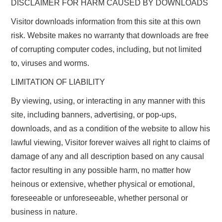
DISCLAIMER FOR HARM CAUSED BY DOWNLOADS
Visitor downloads information from this site at this own
risk. Website makes no warranty that downloads are free
of corrupting computer codes, including, but not limited
to, viruses and worms.
LIMITATION OF LIABILITY
By viewing, using, or interacting in any manner with this
site, including banners, advertising, or pop-ups,
downloads, and as a condition of the website to allow his
lawful viewing, Visitor forever waives all right to claims of
damage of any and all description based on any causal
factor resulting in any possible harm, no matter how
heinous or extensive, whether physical or emotional,
foreseeable or unforeseeable, whether personal or
business in nature.