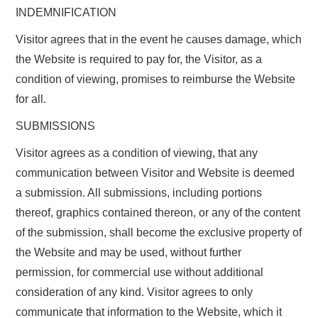
INDEMNIFICATION
Visitor agrees that in the event he causes damage, which
the Website is required to pay for, the Visitor, as a
condition of viewing, promises to reimburse the Website
for all.
SUBMISSIONS
Visitor agrees as a condition of viewing, that any
communication between Visitor and Website is deemed
a submission. All submissions, including portions
thereof, graphics contained thereon, or any of the content
of the submission, shall become the exclusive property of
the Website and may be used, without further
permission, for commercial use without additional
consideration of any kind. Visitor agrees to only
communicate that information to the Website, which it