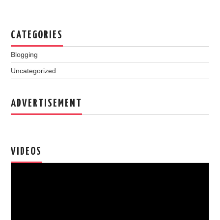
CATEGORIES
Blogging
Uncategorized
ADVERTISEMENT
VIDEOS
Video
Player