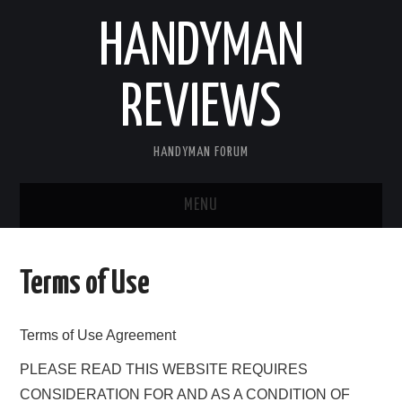
HANDYMAN
REVIEWS
HANDYMAN FORUM
MENU
HOME
Terms of Use
ABOUT US
Terms of Use Agreement
BLOGGING
PLEASE READ THIS WEBSITE REQUIRES
FIND US
CONSIDERATION FOR AND AS A CONDITION OF