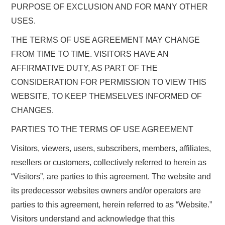
PURPOSE OF EXCLUSION AND FOR MANY OTHER
USES.
THE TERMS OF USE AGREEMENT MAY CHANGE
FROM TIME TO TIME. VISITORS HAVE AN
AFFIRMATIVE DUTY, AS PART OF THE
CONSIDERATION FOR PERMISSION TO VIEW THIS
WEBSITE, TO KEEP THEMSELVES INFORMED OF
CHANGES.
PARTIES TO THE TERMS OF USE AGREEMENT
Visitors, viewers, users, subscribers, members, affiliates,
resellers or customers, collectively referred to herein as
“Visitors”, are parties to this agreement. The website and
its predecessor websites owners and/or operators are
parties to this agreement, herein referred to as “Website.”
Visitors understand and acknowledge that this