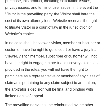
purchase, this product, including solicitation issues,
privacy issues, and terms of use issues. In the event the
Visitor is the prevailing party, the Visitor shall bare the
cost of its own attorney fees. Website reserves the right
to litigate Vistor in a court of law in the jurisdiction of
Website’s choice.
In no case shall the viewer, visitor, member, subscriber or
customer have the right to go to court or have a jury trial.
Viewer, visitor, member, subscriber or customer will not
have the right to engage in pre-trial discovery except as
provided in the rules; you will not have the right to
participate as a representative or member of any class of
claimants pertaining to any claim subject to arbitration;
the arbitrator’s decision will be final and binding with
limited rights of appeal.
The prevailing party shall be reimbursed by the other