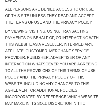
EFFECT.
ALL PERSONS ARE DENIED ACCESS TO OR USE
OF THIS SITE UNLESS THEY READ AND ACCEPT
THE TERMS OF USE AND THE PRIVACY POLICY.
BY VIEWING, VISITING, USING, TRANSACTING
PAYMENTS ON BEHALF OF, OR INTERACTING WITH
THIS WEBSITE AS A RESELLER, INTERMEDIARY,
AFFILIATE, CUSTOMER, MERCHANT SERVICE
PROVIDER, PUBLISHER, ADVERTISER OR ANY
INTERACTION WHATSOEVER YOU ARE AGREEING
TO ALL THE PROVISIONS OF THIS TERMS OF USE
POLICY AND THE PRIVACY POLICY OF THIS
WEBSITE. INCLUDING ANY CHANGES TO THIS
AGREEMENT OR ADDITIONAL POLICIES
INCORPORATED BY REFERENCE WHICH WEBSITE
MAY MAKE IN ITS SOLE DISCRETION IN THE