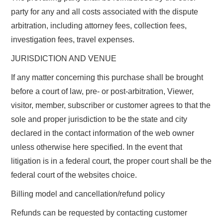
party for any and all costs associated with the dispute
arbitration, including attorney fees, collection fees,
investigation fees, travel expenses.
JURISDICTION AND VENUE
If any matter concerning this purchase shall be brought
before a court of law, pre- or post-arbitration, Viewer,
visitor, member, subscriber or customer agrees to that the
sole and proper jurisdiction to be the state and city
declared in the contact information of the web owner
unless otherwise here specified. In the event that
litigation is in a federal court, the proper court shall be the
federal court of the websites choice.
Billing model and cancellation/refund policy
Refunds can be requested by contacting customer