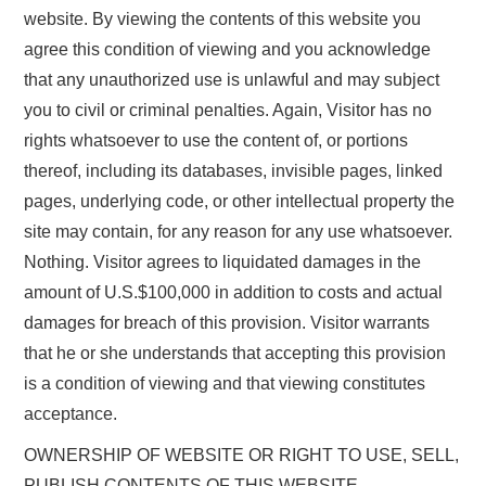
website. By viewing the contents of this website you
agree this condition of viewing and you acknowledge
that any unauthorized use is unlawful and may subject
you to civil or criminal penalties. Again, Visitor has no
rights whatsoever to use the content of, or portions
thereof, including its databases, invisible pages, linked
pages, underlying code, or other intellectual property the
site may contain, for any reason for any use whatsoever.
Nothing. Visitor agrees to liquidated damages in the
amount of U.S.$100,000 in addition to costs and actual
damages for breach of this provision. Visitor warrants
that he or she understands that accepting this provision
is a condition of viewing and that viewing constitutes
acceptance.
OWNERSHIP OF WEBSITE OR RIGHT TO USE, SELL,
PUBLISH CONTENTS OF THIS WEBSITE