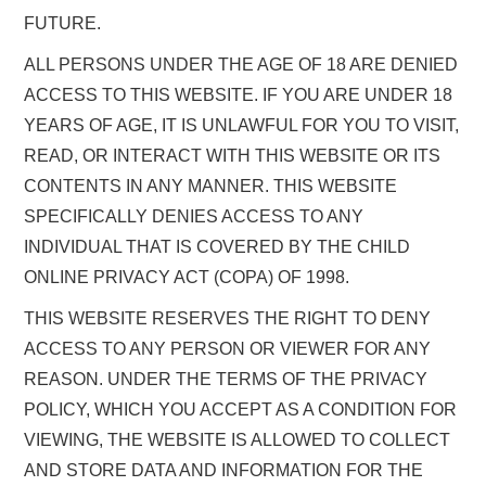
FUTURE.
ALL PERSONS UNDER THE AGE OF 18 ARE DENIED
ACCESS TO THIS WEBSITE. IF YOU ARE UNDER 18
YEARS OF AGE, IT IS UNLAWFUL FOR YOU TO VISIT,
READ, OR INTERACT WITH THIS WEBSITE OR ITS
CONTENTS IN ANY MANNER. THIS WEBSITE
SPECIFICALLY DENIES ACCESS TO ANY
INDIVIDUAL THAT IS COVERED BY THE CHILD
ONLINE PRIVACY ACT (COPA) OF 1998.
THIS WEBSITE RESERVES THE RIGHT TO DENY
ACCESS TO ANY PERSON OR VIEWER FOR ANY
REASON. UNDER THE TERMS OF THE PRIVACY
POLICY, WHICH YOU ACCEPT AS A CONDITION FOR
VIEWING, THE WEBSITE IS ALLOWED TO COLLECT
AND STORE DATA AND INFORMATION FOR THE