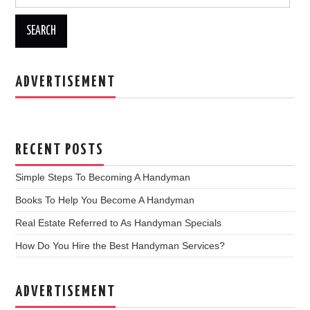
b
o
o
k
ADVERTISEMENT
RECENT POSTS
Simple Steps To Becoming A Handyman
Books To Help You Become A Handyman
Real Estate Referred to As Handyman Specials
How Do You Hire the Best Handyman Services?
ADVERTISEMENT