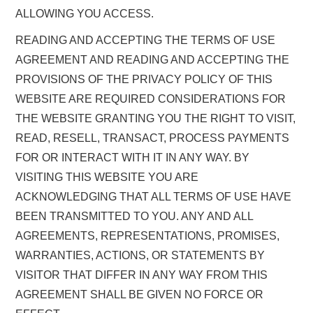
ALLOWING YOU ACCESS.
READING AND ACCEPTING THE TERMS OF USE
AGREEMENT AND READING AND ACCEPTING THE
PROVISIONS OF THE PRIVACY POLICY OF THIS
WEBSITE ARE REQUIRED CONSIDERATIONS FOR
THE WEBSITE GRANTING YOU THE RIGHT TO VISIT,
READ, RESELL, TRANSACT, PROCESS PAYMENTS
FOR OR INTERACT WITH IT IN ANY WAY. BY
VISITING THIS WEBSITE YOU ARE
ACKNOWLEDGING THAT ALL TERMS OF USE HAVE
BEEN TRANSMITTED TO YOU. ANY AND ALL
AGREEMENTS, REPRESENTATIONS, PROMISES,
WARRANTIES, ACTIONS, OR STATEMENTS BY
VISITOR THAT DIFFER IN ANY WAY FROM THIS
AGREEMENT SHALL BE GIVEN NO FORCE OR