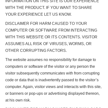
INFORMATION ON THIS SITE IS OUR EXPERIENCE
WITH THE PRODUCT. IF YOU WANT TO SHARE
YOUR EXPERIENCE LET US KNOW.
DISCLAIMER FOR HARM CAUSED TO YOUR
COMPUTER OR SOFTWARE FROM INTERACTING
WITH THIS WEBSITE OR ITS CONTENTS. VISITOR
ASSUMES ALL RISK OF VIRUSES, WORMS, OR
OTHER CORRUPTING FACTORS.
The website assumes no responsibility for damage to
computers or software of the visitor or any person the
visitor subsequently communicates with from corrupting
code or data that is inadvertently passed to the visitor’s
computer. Again, visitor views and interacts with this site,
or banners or pop-ups or advertising displayed thereon,
at his own risk.