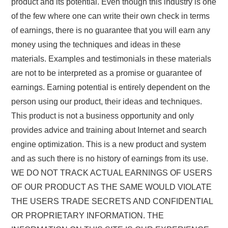
product and its potential. Even though this industry is one
of the few where one can write their own check in terms
of earnings, there is no guarantee that you will earn any
money using the techniques and ideas in these
materials. Examples and testimonials in these materials
are not to be interpreted as a promise or guarantee of
earnings. Earning potential is entirely dependent on the
person using our product, their ideas and techniques.
This product is not a business opportunity and only
provides advice and training about Internet and search
engine optimization. This is a new product and system
and as such there is no history of earnings from its use.
WE DO NOT TRACK ACTUAL EARNINGS OF USERS
OF OUR PRODUCT AS THE SAME WOULD VIOLATE
THE USERS TRADE SECRETS AND CONFIDENTIAL
OR PROPRIETARY INFORMATION. THE