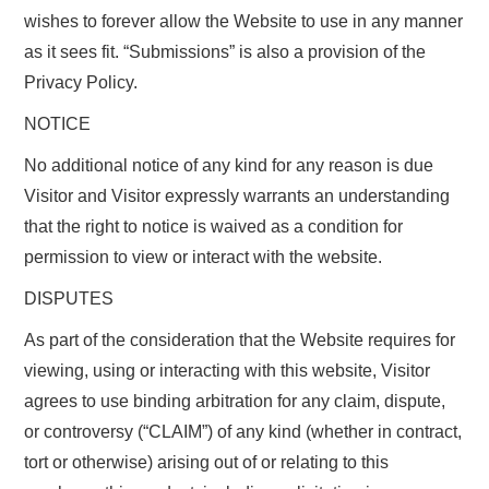
wishes to forever allow the Website to use in any manner
as it sees fit. “Submissions” is also a provision of the
Privacy Policy.
NOTICE
No additional notice of any kind for any reason is due
Visitor and Visitor expressly warrants an understanding
that the right to notice is waived as a condition for
permission to view or interact with the website.
DISPUTES
As part of the consideration that the Website requires for
viewing, using or interacting with this website, Visitor
agrees to use binding arbitration for any claim, dispute,
or controversy (“CLAIM”) of any kind (whether in contract,
tort or otherwise) arising out of or relating to this