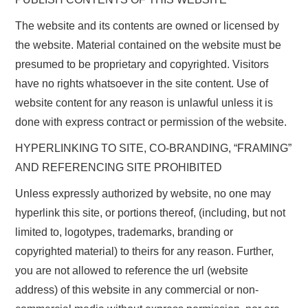
The website and its contents are owned or licensed by
the website. Material contained on the website must be
presumed to be proprietary and copyrighted. Visitors
have no rights whatsoever in the site content. Use of
website content for any reason is unlawful unless it is
done with express contract or permission of the website.
HYPERLINKING TO SITE, CO-BRANDING, “FRAMING”
AND REFERENCING SITE PROHIBITED
Unless expressly authorized by website, no one may
hyperlink this site, or portions thereof, (including, but not
limited to, logotypes, trademarks, branding or
copyrighted material) to theirs for any reason. Further,
you are not allowed to reference the url (website
address) of this website in any commercial or non-