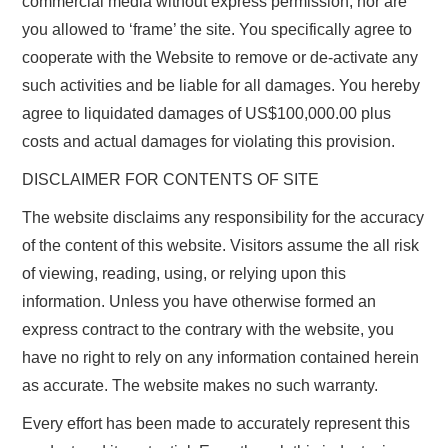
commercial media without express permission, nor are
you allowed to ‘frame’ the site. You specifically agree to
cooperate with the Website to remove or de-activate any
such activities and be liable for all damages. You hereby
agree to liquidated damages of US$100,000.00 plus
costs and actual damages for violating this provision.
DISCLAIMER FOR CONTENTS OF SITE
The website disclaims any responsibility for the accuracy
of the content of this website. Visitors assume the all risk
of viewing, reading, using, or relying upon this
information. Unless you have otherwise formed an
express contract to the contrary with the website, you
have no right to rely on any information contained herein
as accurate. The website makes no such warranty.
Every effort has been made to accurately represent this