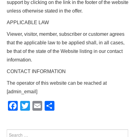
support by clicking on the link in the footer of the website
unless otherwise stated in the offer.
APPLICABLE LAW
Viewer, visitor, member, subscriber or customer agrees
that the applicable law to be applied shall, in all cases,
be that of the state of the Website listing in our contact
information.
CONTACT INFORMATION
The operator of this website can be reached at
[admin_email]
F
T
E
S
a
wi
m
h
c
tt
ail
ar
e
er
e
Search for: