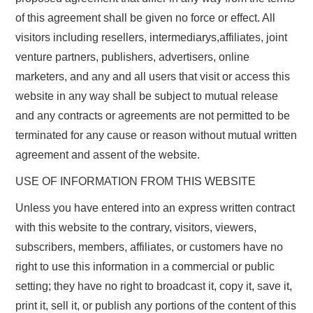
of this agreement shall be given no force or effect. All
visitors including resellers, intermediarys,affiliates, joint
venture partners, publishers, advertisers, online
marketers, and any and all users that visit or access this
website in any way shall be subject to mutual release
and any contracts or agreements are not permitted to be
terminated for any cause or reason without mutual written
agreement and assent of the website.
USE OF INFORMATION FROM THIS WEBSITE
Unless you have entered into an express written contract
with this website to the contrary, visitors, viewers,
subscribers, members, affiliates, or customers have no
right to use this information in a commercial or public
setting; they have no right to broadcast it, copy it, save it,
print it, sell it, or publish any portions of the content of this