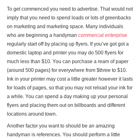
To get commenced you need to advertise. That would not
imply that you need to spend loads or lots of greenbacks
on marketing and marketing space. Many individuals
who are beginning a handyman
commercial enterprise
regularly start off by placing up flyers. If you’ve got got a
domestic laptop and printer you may do 500 flyers for
much less than $10. You can purchase a ream of paper
(around 500 pages) for everywhere from $three to $10.
Ink in your printer may cost a little greater however it lasts
for loads of pages, so that you may not reload your ink for
a while. You can spend a day making up your personal
flyers and placing them out on billboards and different
locations around town.
Another factor you want to should be an amazing
handyman is references. You should perform a little