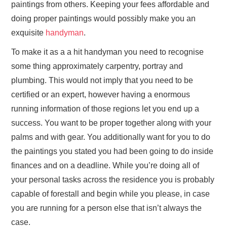
paintings from others. Keeping your fees affordable and
doing proper paintings would possibly make you an
exquisite
handyman
.
To make it as a a hit handyman you need to recognise
some thing approximately carpentry, portray and
plumbing. This would not imply that you need to be
certified or an expert, however having a enormous
running information of those regions let you end up a
success. You want to be proper together along with your
palms and with gear. You additionally want for you to do
the paintings you stated you had been going to do inside
finances and on a deadline. While you’re doing all of
your personal tasks across the residence you is probably
capable of forestall and begin while you please, in case
you are running for a person else that isn’t always the
case.