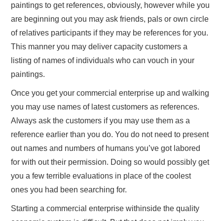
paintings to get references, obviously, however while you
are beginning out you may ask friends, pals or own circle
of relatives participants if they may be references for you.
This manner you may deliver capacity customers a
listing of names of individuals who can vouch in your
paintings.
Once you get your commercial enterprise up and walking
you may use names of latest customers as references.
Always ask the customers if you may use them as a
reference earlier than you do. You do not need to present
out names and numbers of humans you’ve got labored
for with out their permission. Doing so would possibly get
you a few terrible evaluations in place of the coolest
ones you had been searching for.
Starting a commercial enterprise withinside the quality