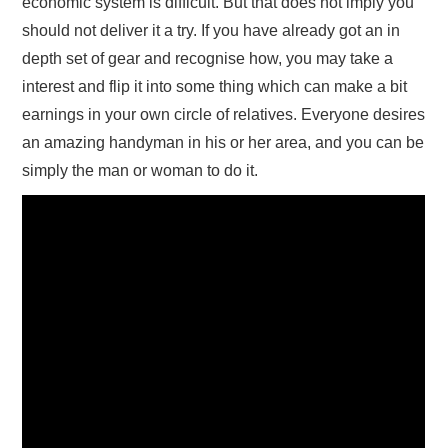
economic system is difficult. But that does not imply you
should not deliver it a try. If you have already got an in
depth set of gear and recognise how, you may take a
interest and flip it into some thing which can make a bit
earnings in your own circle of relatives. Everyone desires
an amazing handyman in his or her area, and you can be
simply the man or woman to do it.