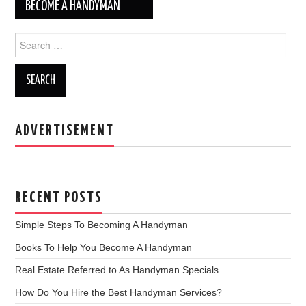
BECOME A HANDYMAN
Post navigation
Search for:
ADVERTISEMENT
RECENT POSTS
Simple Steps To Becoming A Handyman
Books To Help You Become A Handyman
Real Estate Referred to As Handyman Specials
How Do You Hire the Best Handyman Services?