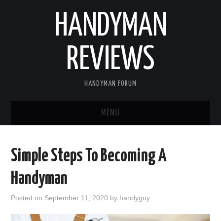
HANDYMAN
REVIEWS
HANDYMAN FORUM
MENU
HOME
Simple Steps To Becoming A
ABOUT US
Handyman
BLOGGING
Posted on
September 11, 2020
by
handyguy
FIND US