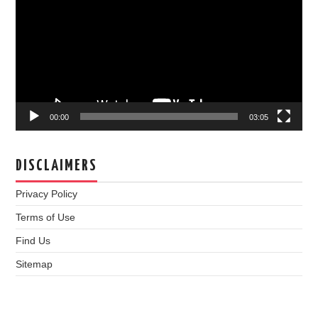
00:00
03:05
DISCLAIMERS
Privacy Policy
Terms of Use
Find Us
Sitemap