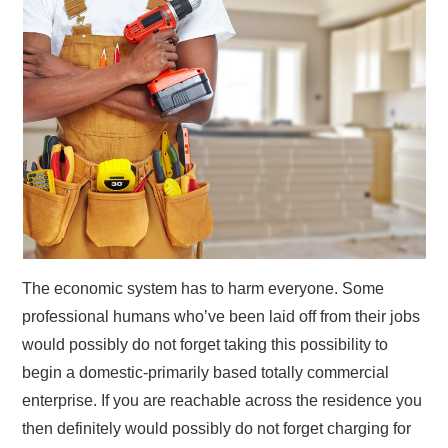
The economic system has to harm everyone. Some
professional humans who’ve been laid off from their jobs
would possibly do not forget taking this possibility to
begin a domestic-primarily based totally commercial
enterprise. If you are reachable across the residence you
then definitely would possibly do not forget charging for