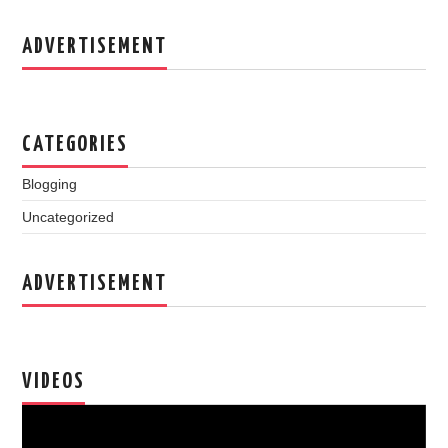
ADVERTISEMENT
CATEGORIES
Blogging
Uncategorized
ADVERTISEMENT
VIDEOS
Video
Player