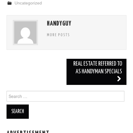
Uncategorized
e
er
e
b
HANDYGUY
o
o
MORE POSTS
k
REAL ESTATE REFERRED TO
AS HANDYMAN SPECIALS
Post navigation
Search for: