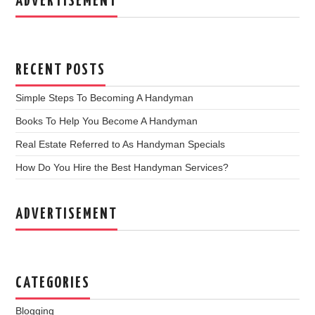
ADVERTISEMENT
RECENT POSTS
Simple Steps To Becoming A Handyman
Books To Help You Become A Handyman
Real Estate Referred to As Handyman Specials
How Do You Hire the Best Handyman Services?
ADVERTISEMENT
CATEGORIES
Blogging