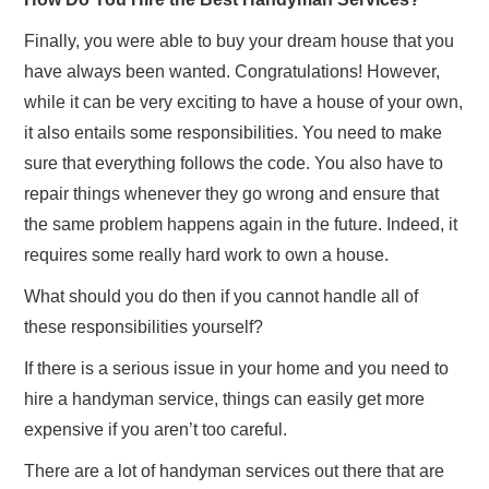
Finally, you were able to buy your dream house that you
have always been wanted. Congratulations! However,
while it can be very exciting to have a house of your own,
it also entails some responsibilities. You need to make
sure that everything follows the code. You also have to
repair things whenever they go wrong and ensure that
the same problem happens again in the future. Indeed, it
requires some really hard work to own a house.
What should you do then if you cannot handle all of
these responsibilities yourself?
If there is a serious issue in your home and you need to
hire a handyman service, things can easily get more
expensive if you aren’t too careful.
There are a lot of handyman services out there that are