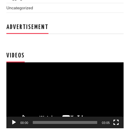
Uncategorized
ADVERTISEMENT
VIDEOS
Video
Player
00:00
03:05