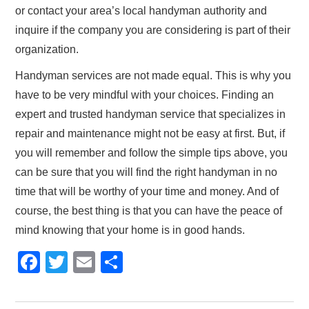
or contact your area’s local handyman authority and
inquire if the company you are considering is part of their
organization.
Handyman services are not made equal. This is why you
have to be very mindful with your choices. Finding an
expert and trusted handyman service that specializes in
repair and maintenance might not be easy at first. But, if
you will remember and follow the simple tips above, you
can be sure that you will find the right handyman in no
time that will be worthy of your time and money. And of
course, the best thing is that you can have the peace of
mind knowing that your home is in good hands.
F
T
E
S
a
wi
m
h
c
tt
ail
ar