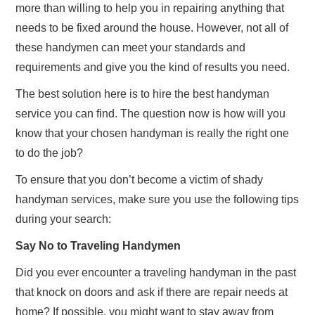
more than willing to help you in repairing anything that
needs to be fixed around the house. However, not all of
these handymen can meet your standards and
requirements and give you the kind of results you need.
The best solution here is to hire the best handyman
service you can find. The question now is how will you
know that your chosen handyman is really the right one
to do the job?
To ensure that you don’t become a victim of shady
handyman services, make sure you use the following tips
during your search:
Say No to Traveling Handymen
Did you ever encounter a traveling handyman in the past
that knock on doors and ask if there are repair needs at
home? If possible, you might want to stay away from