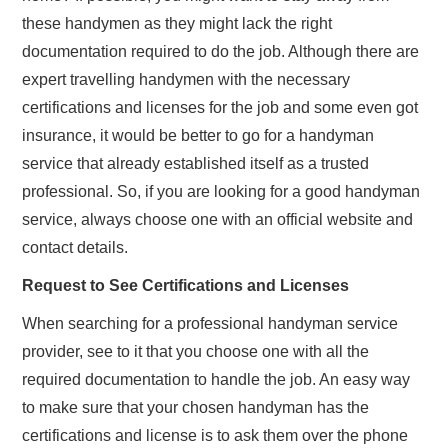
these handymen as they might lack the right
documentation required to do the job. Although there are
expert travelling handymen with the necessary
certifications and licenses for the job and some even got
insurance, it would be better to go for a handyman
service that already established itself as a trusted
professional. So, if you are looking for a good handyman
service, always choose one with an official website and
contact details.
Request to See Certifications and Licenses
When searching for a professional handyman service
provider, see to it that you choose one with all the
required documentation to handle the job. An easy way
to make sure that your chosen handyman has the
certifications and license is to ask them over the phone