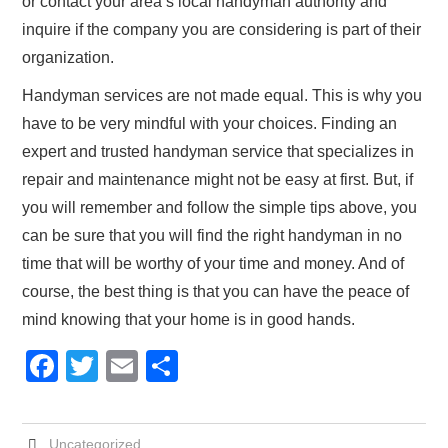
or contact your area’s local handyman authority and
inquire if the company you are considering is part of their
organization.
Handyman services are not made equal. This is why you
have to be very mindful with your choices. Finding an
expert and trusted handyman service that specializes in
repair and maintenance might not be easy at first. But, if
you will remember and follow the simple tips above, you
can be sure that you will find the right handyman in no
time that will be worthy of your time and money. And of
course, the best thing is that you can have the peace of
mind knowing that your home is in good hands.
F
T
E
S
a
wi
m
h
c
tt
ail
ar
Uncategorized