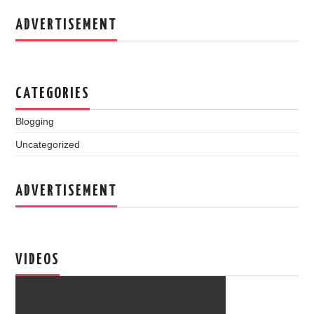
ADVERTISEMENT
CATEGORIES
Blogging
Uncategorized
ADVERTISEMENT
VIDEOS