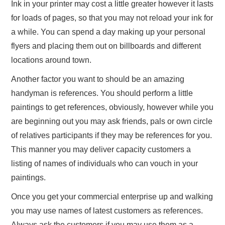
Ink in your printer may cost a little greater however it lasts
for loads of pages, so that you may not reload your ink for
a while. You can spend a day making up your personal
flyers and placing them out on billboards and different
locations around town.
Another factor you want to should be an amazing
handyman is references. You should perform a little
paintings to get references, obviously, however while you
are beginning out you may ask friends, pals or own circle
of relatives participants if they may be references for you.
This manner you may deliver capacity customers a
listing of names of individuals who can vouch in your
paintings.
Once you get your commercial enterprise up and walking
you may use names of latest customers as references.
Always ask the customers if you may use them as a