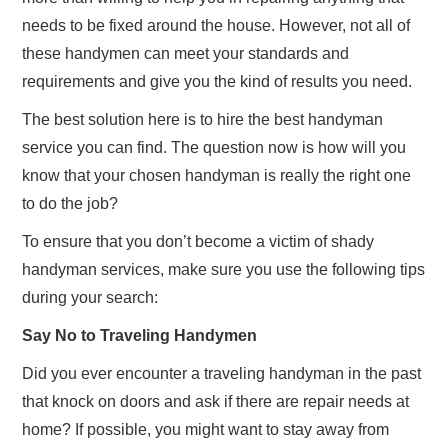
needs to be fixed around the house. However, not all of
these handymen can meet your standards and
requirements and give you the kind of results you need.
The best solution here is to hire the best handyman
service you can find. The question now is how will you
know that your chosen handyman is really the right one
to do the job?
To ensure that you don’t become a victim of shady
handyman services, make sure you use the following tips
during your search:
Say No to Traveling Handymen
Did you ever encounter a traveling handyman in the past
that knock on doors and ask if there are repair needs at
home? If possible, you might want to stay away from