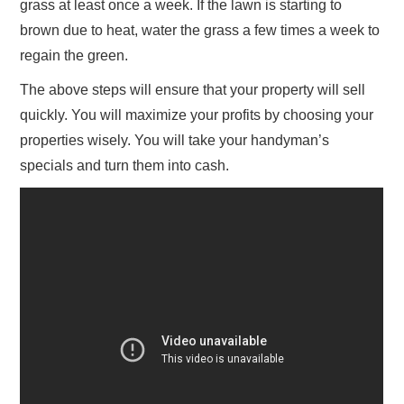
grass at least once a week. If the lawn is starting to
brown due to heat, water the grass a few times a week to
regain the green.
The above steps will ensure that your property will sell
quickly. You will maximize your profits by choosing your
properties wisely. You will take your handyman’s
specials and turn them into cash.