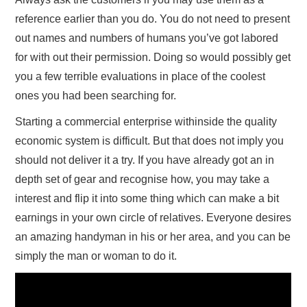
reference earlier than you do. You do not need to present
out names and numbers of humans you’ve got labored
for with out their permission. Doing so would possibly get
you a few terrible evaluations in place of the coolest
ones you had been searching for.
Starting a commercial enterprise withinside the quality
economic system is difficult. But that does not imply you
should not deliver it a try. If you have already got an in
depth set of gear and recognise how, you may take a
interest and flip it into some thing which can make a bit
earnings in your own circle of relatives. Everyone desires
an amazing handyman in his or her area, and you can be
simply the man or woman to do it.