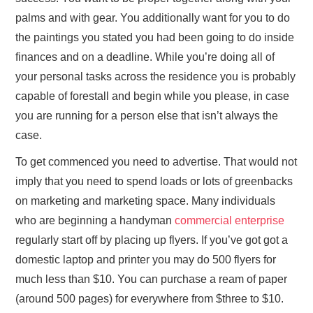
palms and with gear. You additionally want for you to do
the paintings you stated you had been going to do inside
finances and on a deadline. While you’re doing all of
your personal tasks across the residence you is probably
capable of forestall and begin while you please, in case
you are running for a person else that isn’t always the
case.
To get commenced you need to advertise. That would not
imply that you need to spend loads or lots of greenbacks
on marketing and marketing space. Many individuals
who are beginning a handyman
commercial enterprise
regularly start off by placing up flyers. If you’ve got got a
domestic laptop and printer you may do 500 flyers for
much less than $10. You can purchase a ream of paper
(around 500 pages) for everywhere from $three to $10.