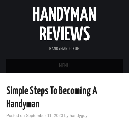
HANDYMAN
REVIEWS
HANDYMAN FORUM
MENU
HOME
Simple Steps To Becoming A
ABOUT US
Handyman
BLOGGING
Posted on
September 11, 2020
by
handyguy
FIND US