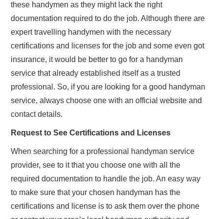
these handymen as they might lack the right
documentation required to do the job. Although there are
expert travelling handymen with the necessary
certifications and licenses for the job and some even got
insurance, it would be better to go for a handyman
service that already established itself as a trusted
professional. So, if you are looking for a good handyman
service, always choose one with an official website and
contact details.
Request to See Certifications and Licenses
When searching for a professional handyman service
provider, see to it that you choose one with all the
required documentation to handle the job. An easy way
to make sure that your chosen handyman has the
certifications and license is to ask them over the phone