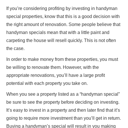
If you’re considering profiting by investing in handyman
special properties, know that this is a good decision with
the right amount of renovation. Some people believe that
handyman specials mean that with a little paint and
carpeting the house will resell quickly. This is not often
the case.
In order to make money from these properties, you must
be willing to renovate them. However, with the
appropriate renovations, you’ll have a large profit
potential with each property you take on.
When you see a property listed as a “handyman special”
be sure to see the property before deciding on investing.
It’s easy to invest in a property and then later find that it’s
going to require more investment than you’ll get in return.
Buying a handyman’s special will result in you making