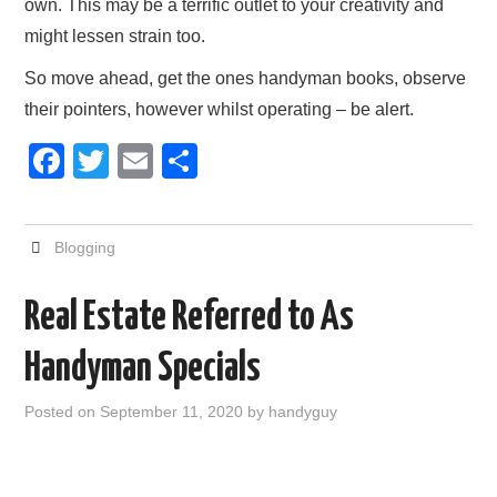
own. This may be a terrific outlet to your creativity and
might lessen strain too.
So move ahead, get the ones handyman books, observe
their pointers, however whilst operating – be alert.
F
T
E
S
a
wi
m
h
c
tt
ail
ar
Blogging
e
er
e
b
Real Estate Referred to As
o
Handyman Specials
o
k
Posted on
September 11, 2020
by
handyguy