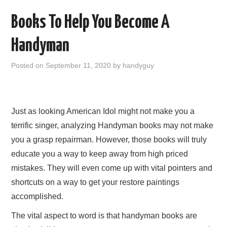
b
Books To Help You Become A
o
Handyman
o
k
Posted on
September 11, 2020
by
handyguy
Just as looking American Idol might not make you a
terrific singer, analyzing Handyman books may not make
you a grasp repairman. However, those books will truly
educate you a way to keep away from high priced
mistakes. They will even come up with vital pointers and
shortcuts on a way to get your restore paintings
accomplished.
The vital aspect to word is that handyman books are