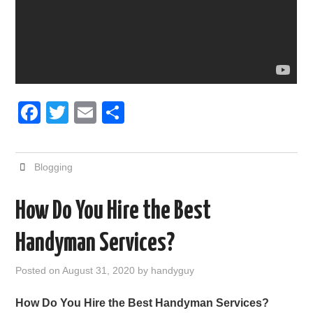
F
T
E
S
a
wi
m
h
c
tt
ail
ar
Blogging
e
er
e
b
How Do You Hire the Best
o
Handyman Services?
o
k
Posted on
August 31, 2020
by
handyguy
How Do You Hire the Best Handyman Services?