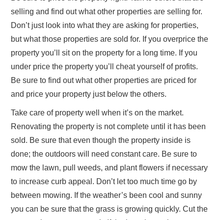
selling and find out what other properties are selling for.
Don’t just look into what they are asking for properties,
but what those properties are sold for. If you overprice the
property you’ll sit on the property for a long time. If you
under price the property you’ll cheat yourself of profits.
Be sure to find out what other properties are priced for
and price your property just below the others.
Take care of property well when it’s on the market.
Renovating the property is not complete until it has been
sold. Be sure that even though the property inside is
done; the outdoors will need constant care. Be sure to
mow the lawn, pull weeds, and plant flowers if necessary
to increase curb appeal. Don’t let too much time go by
between mowing. If the weather’s been cool and sunny
you can be sure that the grass is growing quickly. Cut the