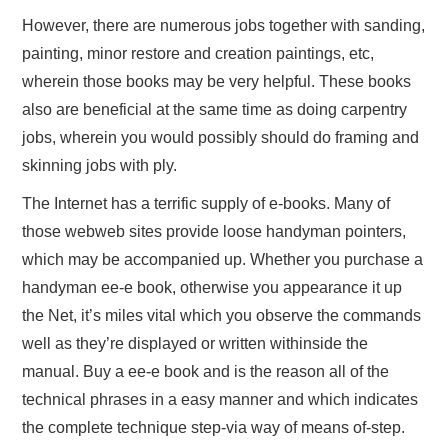
However, there are numerous jobs together with sanding,
painting, minor restore and creation paintings, etc,
wherein those books may be very helpful. These books
also are beneficial at the same time as doing carpentry
jobs, wherein you would possibly should do framing and
skinning jobs with ply.
The Internet has a terrific supply of e-books. Many of
those webweb sites provide loose handyman pointers,
which may be accompanied up. Whether you purchase a
handyman ee-e book, otherwise you appearance it up
the Net, it’s miles vital which you observe the commands
well as they’re displayed or written withinside the
manual. Buy a ee-e book and is the reason all of the
technical phrases in a easy manner and which indicates
the complete technique step-via way of means of-step.