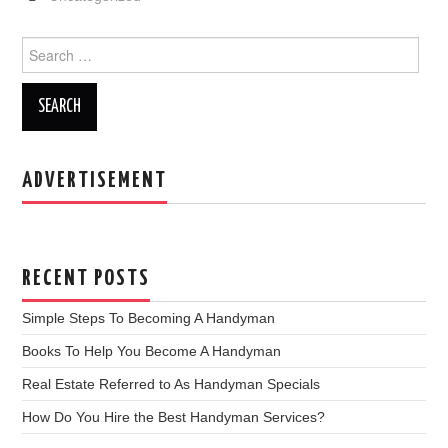
e
er
e
b
Search for:
o
o
k
ADVERTISEMENT
RECENT POSTS
Simple Steps To Becoming A Handyman
Books To Help You Become A Handyman
Real Estate Referred to As Handyman Specials
How Do You Hire the Best Handyman Services?