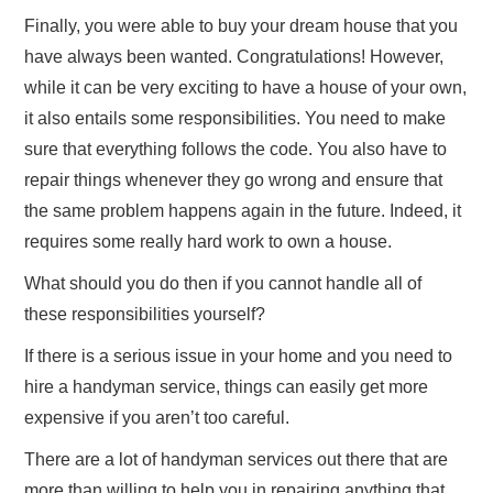
Finally, you were able to buy your dream house that you
have always been wanted. Congratulations! However,
while it can be very exciting to have a house of your own,
it also entails some responsibilities. You need to make
sure that everything follows the code. You also have to
repair things whenever they go wrong and ensure that
the same problem happens again in the future. Indeed, it
requires some really hard work to own a house.
What should you do then if you cannot handle all of
these responsibilities yourself?
If there is a serious issue in your home and you need to
hire a handyman service, things can easily get more
expensive if you aren’t too careful.
There are a lot of handyman services out there that are
more than willing to help you in repairing anything that