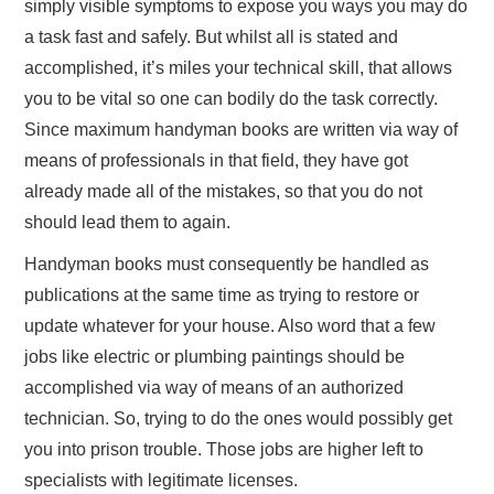
simply visible symptoms to expose you ways you may do
a task fast and safely. But whilst all is stated and
accomplished, it’s miles your technical skill, that allows
you to be vital so one can bodily do the task correctly.
Since maximum handyman books are written via way of
means of professionals in that field, they have got
already made all of the mistakes, so that you do not
should lead them to again.
Handyman books must consequently be handled as
publications at the same time as trying to restore or
update whatever for your house. Also word that a few
jobs like electric or plumbing paintings should be
accomplished via way of means of an authorized
technician. So, trying to do the ones would possibly get
you into prison trouble. Those jobs are higher left to
specialists with legitimate licenses.