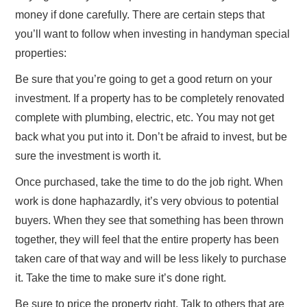
money if done carefully. There are certain steps that
you’ll want to follow when investing in handyman special
properties:
Be sure that you’re going to get a good return on your
investment. If a property has to be completely renovated
complete with plumbing, electric, etc. You may not get
back what you put into it. Don’t be afraid to invest, but be
sure the investment is worth it.
Once purchased, take the time to do the job right. When
work is done haphazardly, it’s very obvious to potential
buyers. When they see that something has been thrown
together, they will feel that the entire property has been
taken care of that way and will be less likely to purchase
it. Take the time to make sure it’s done right.
Be sure to price the property right. Talk to others that are