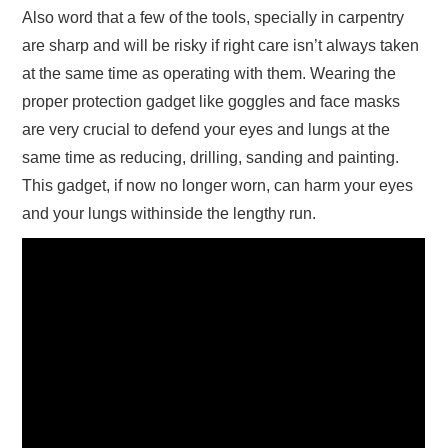
Also word that a few of the tools, specially in carpentry
are sharp and will be risky if right care isn’t always taken
at the same time as operating with them. Wearing the
proper protection gadget like goggles and face masks
are very crucial to defend your eyes and lungs at the
same time as reducing, drilling, sanding and painting.
This gadget, if now no longer worn, can harm your eyes
and your lungs withinside the lengthy run.