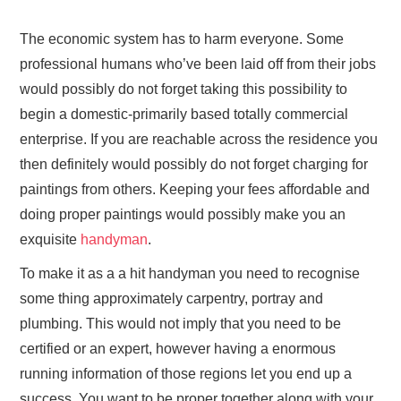
The economic system has to harm everyone. Some
professional humans who’ve been laid off from their jobs
would possibly do not forget taking this possibility to
begin a domestic-primarily based totally commercial
enterprise. If you are reachable across the residence you
then definitely would possibly do not forget charging for
paintings from others. Keeping your fees affordable and
doing proper paintings would possibly make you an
exquisite
handyman
.
To make it as a a hit handyman you need to recognise
some thing approximately carpentry, portray and
plumbing. This would not imply that you need to be
certified or an expert, however having a enormous
running information of those regions let you end up a
success. You want to be proper together along with your