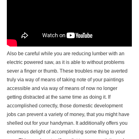
Also be careful while you are reducing lumber with an
electric powered saw, as it is able to without problems
sever a finger or thumb. These troubles may be averted
truly via way of means of taking note of your paintings
accessible and via way of means of now no longer
getting distracted at the same time as doing it. If
accomplished correctly, those domestic development
jobs can prevent a variety of money, that you might have
shelled out for your handyman. It additionally offers you
enormous delight of accomplishing some thing to your